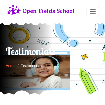
Open Fields School
Testimonials
Home
Testimonials