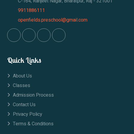
C-164, Ranjeet Nagar, Bharatpur, Raj - 321001
9911886111
openfields.preschool@gmail.com
Quick Links
About Us
Classes
Admission Process
Contact Us
Privacy Policy
Terms & Conditions