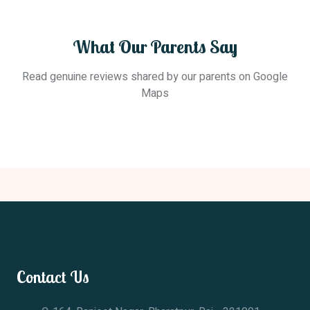
What Our Parents Say
Read genuine reviews shared by our parents on Google
Maps
Contact Us