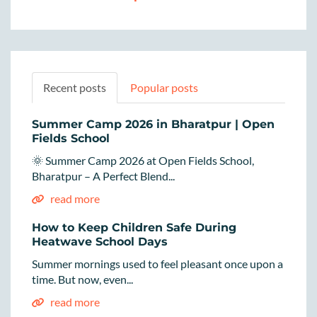
Recent posts
Popular posts
Summer Camp 2026 in Bharatpur | Open
Fields School
🌞 Summer Camp 2026 at Open Fields School,
Bharatpur – A Perfect Blend...
read more
How to Keep Children Safe During
Heatwave School Days
Summer mornings used to feel pleasant once upon a
time. But now, even...
read more