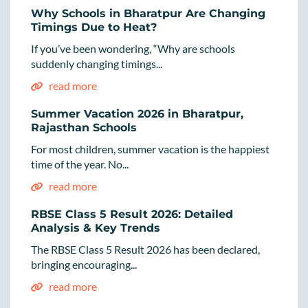
Why Schools in Bharatpur Are Changing
Timings Due to Heat?
If you’ve been wondering, “Why are schools
suddenly changing timings...
read more
Summer Vacation 2026 in Bharatpur,
Rajasthan Schools
For most children, summer vacation is the happiest
time of the year. No...
read more
RBSE Class 5 Result 2026: Detailed
Analysis & Key Trends
The RBSE Class 5 Result 2026 has been declared,
bringing encouraging...
read more