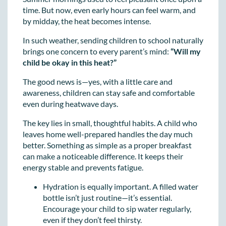
time. But now, even early hours can feel warm, and
by midday, the heat becomes intense.
In such weather, sending children to school naturally
brings one concern to every parent’s mind:
“Will my
child be okay in this heat?”
The good news is—yes, with a little care and
awareness, children can stay safe and comfortable
even during heatwave days.
The key lies in small, thoughtful habits. A child who
leaves home well-prepared handles the day much
better. Something as simple as a proper breakfast
can make a noticeable difference. It keeps their
energy stable and prevents fatigue.
Hydration is equally important. A filled water
bottle isn’t just routine—it’s essential.
Encourage your child to sip water regularly,
even if they don’t feel thirsty.