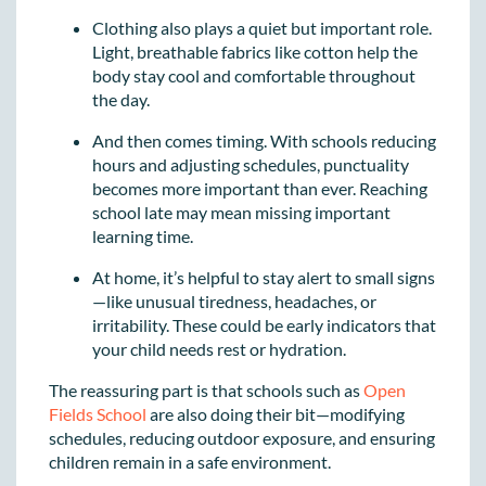
Clothing also plays a quiet but important role.
Light, breathable fabrics like cotton help the
body stay cool and comfortable throughout
the day.
And then comes timing. With schools reducing
hours and adjusting schedules, punctuality
becomes more important than ever. Reaching
school late may mean missing important
learning time.
At home, it’s helpful to stay alert to small signs
—like unusual tiredness, headaches, or
irritability. These could be early indicators that
your child needs rest or hydration.
The reassuring part is that schools such as
Open
Fields School
are also doing their bit—modifying
schedules, reducing outdoor exposure, and ensuring
children remain in a safe environment.