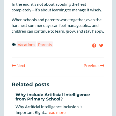
In the end, it’s not about avoiding the heat
completely—it’s about learning to manage it wisely.
When schools and parents work together, even the
harshest summer days can feel manageable… and
children can continue to learn, grow, and stay happy.
Vacations
Parents
Next
Previous
Related posts
Why include Artificial Intelligence
from Primary School?
Why Artificial Intelligence Inclusion is
Important Right...
read more