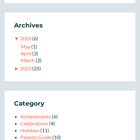
Archives
▼
2026
(6)
May
(1)
April
(3)
March
(2)
►
2025
(25)
Category
Achievements
(6)
Celebrations
(4)
Holidays
(11)
Parents Guide
(10)