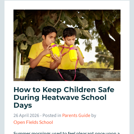
How to Keep Children Safe
During Heatwave School
Days
26 April 2026
- Posted in
Parents Guide
by
Open Fields School
Summer mornings used to feel pleasant once upon a