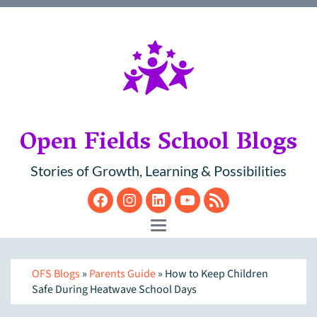
Open Fields School Blogs
Stories of Growth, Learning & Possibilities
Facebook
Instagram
LinkedIn
YouTube
RSS
Toggle navigation
OFS Blogs
»
Parents Guide
» How to Keep Children
Safe During Heatwave School Days