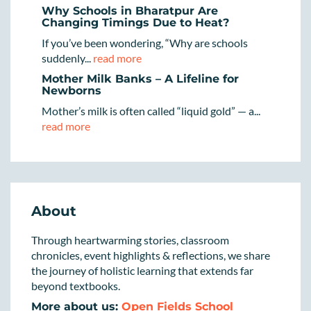
Why Schools in Bharatpur Are
Changing Timings Due to Heat?
If you’ve been wondering, “Why are schools
suddenly...
read more
Mother Milk Banks – A Lifeline for
Newborns
Mother’s milk is often called “liquid gold” — a...
read more
About
Through heartwarming stories, classroom
chronicles, event highlights & reflections, we share
the journey of holistic learning that extends far
beyond textbooks.
More about us:
Open Fields School