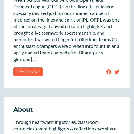
Premier League (OFPL) – a thrilling cricket league
specially devised just for our summer campers!
Inspired on the lines and spirit of IPL, OFPL was one
of the most eagerly awaited camp highlights and
brought alive teamwork, sportsmanship, and
memories that would linger for a lifetime. Teams Our
enthusiastic campers were divided into four fun and
aptly named teams named after Bharatpur’s
glorious [...]
READ MORE
About
Through heartwarming stories, classroom
chronicles, event highlights & reflections, we share