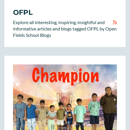
OFPL
Explore all interesting, inspiring, insightful and
informative articles and blogs tagged OFPL by Open
Fields School Blogs