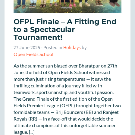
OFPL Finale – A Fitting End
to a Spectacular
Tournament!
27 June 2025
- Posted in
Holidays
by
Open Fields School
As the summer sun blazed over Bharatpur on 27th
June, the field of Open Fields School witnessed
more than just rising temperatures — it saw the
thrilling culmination of a journey filled with
teamwork, sportsmanship, and youthful passion.
The Grand Finale of the first edition of the Open
Fields Premier League (OFPL) brought together two
formidable teams — Brij Bouncers (BB) and Ranjeet
Royals (RR) — in a face-off that would decide the
ultimate champions of this unforgettable summer
league. [...]