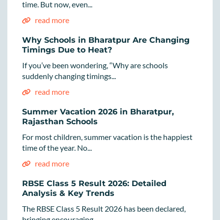
time. But now, even...
read more
Why Schools in Bharatpur Are Changing
Timings Due to Heat?
If you’ve been wondering, “Why are schools
suddenly changing timings...
read more
Summer Vacation 2026 in Bharatpur,
Rajasthan Schools
For most children, summer vacation is the happiest
time of the year. No...
read more
RBSE Class 5 Result 2026: Detailed
Analysis & Key Trends
The RBSE Class 5 Result 2026 has been declared,
bringing encouraging...