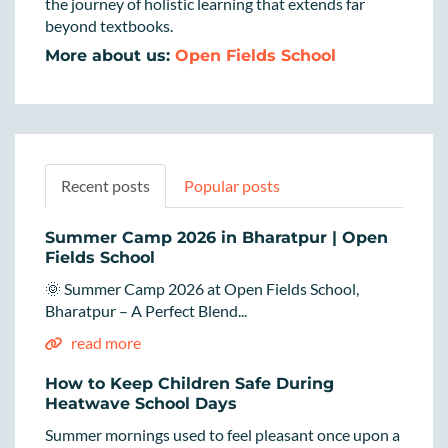
the journey of holistic learning that extends far
beyond textbooks.
More about us:
Open Fields School
Recent posts
Popular posts
Summer Camp 2026 in Bharatpur | Open
Fields School
🌞 Summer Camp 2026 at Open Fields School,
Bharatpur – A Perfect Blend...
read more
How to Keep Children Safe During
Heatwave School Days
Summer mornings used to feel pleasant once upon a