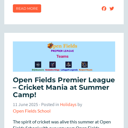
READ MORE
Open Fields Premier League
– Cricket Mania at Summer
Camp!
11 June 2025
- Posted in
Holidays
by
Open Fields School
The spirit of cricket was alive this summer at Open
Fields School with our very own Open Fields