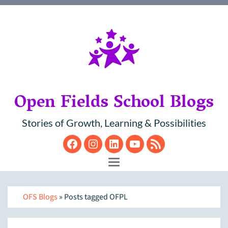
Open Fields School Blogs
Stories of Growth, Learning & Possibilities
Facebook
Instagram
LinkedIn
YouTube
RSS
Toggle navigation
OFS Blogs
» Posts tagged OFPL