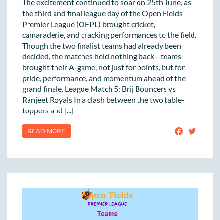
The excitement continued to soar on 25th June, as
the third and final league day of the Open Fields
Premier League (OFPL) brought cricket,
camaraderie, and cracking performances to the field.
Though the two finalist teams had already been
decided, the matches held nothing back—teams
brought their A-game, not just for points, but for
pride, performance, and momentum ahead of the
grand finale. League Match 5: Brij Bouncers vs
Ranjeet Royals In a clash between the two table-
toppers and [...]
READ MORE