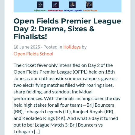
Open Fields Premier League
Day 2: Drama, Sixes &
Finalists!
18 June 2025
- Posted in
Holidays
by
Open Fields School
The cricket fever only intensified on Day 2 of the
Open Fields Premier League (OFPL) held on 18th
June, as our enthusiastic summer campers gave us
two electrifying matches filled with roaring sixes,
sharp fielding, and standout individual
performances. With the finals inching closer, the day
held high stakes for all four teams—Brij Bouncers
(BB), Lohagarh Legends (LL), Ranjeet Royals (RR),
and Keoladeo Kings (KK). And what a day it turned
out to be! League Match 3: Brij Bouncers vs
Lohagarh [...]