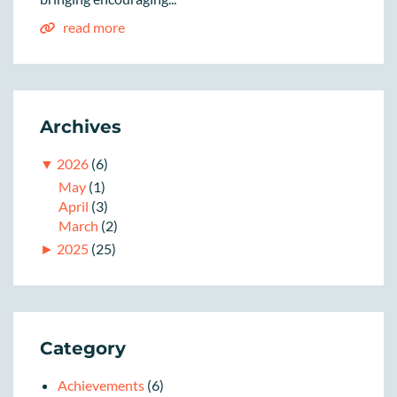
read more
Archives
▼
2026
(6)
May
(1)
April
(3)
March
(2)
►
2025
(25)
Category
Achievements
(6)