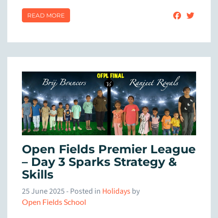
READ MORE
Open Fields Premier League
– Day 3 Sparks Strategy &
Skills
25 June 2025
- Posted in
Holidays
by
Open Fields School