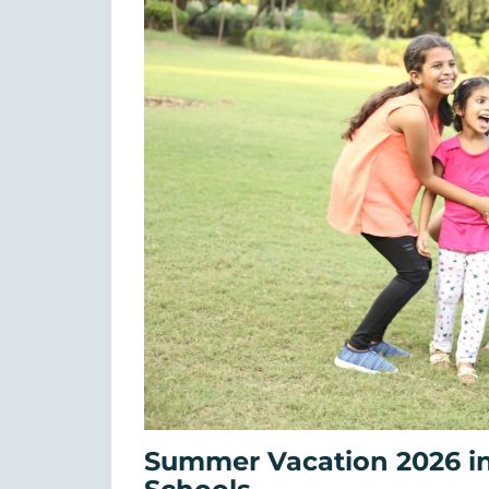
Summer Vacation 2026 in