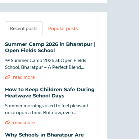
Recent posts
Popular posts
Summer Camp 2026 in Bharatpur |
Open Fields School
🌞 Summer Camp 2026 at Open Fields
School, Bharatpur – A Perfect Blend...
read more
How to Keep Children Safe During
Heatwave School Days
Summer mornings used to feel pleasant
once upon a time. But now, even...
read more
Why Schools in Bharatpur Are