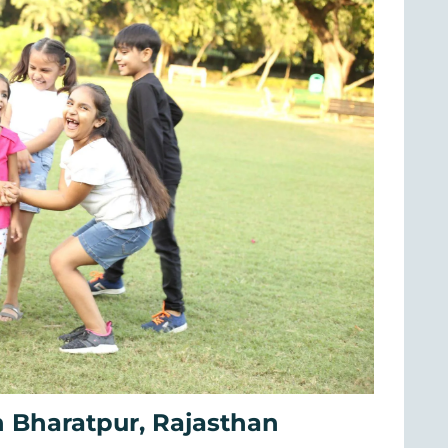
 Bharatpur, Rajasthan