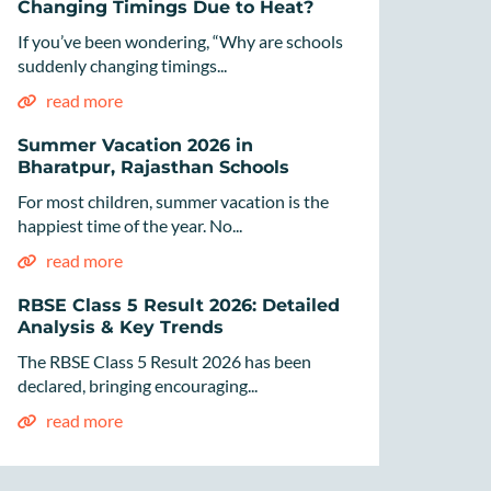
Changing Timings Due to Heat?
If you’ve been wondering, “Why are schools
suddenly changing timings...
read more
Summer Vacation 2026 in
Bharatpur, Rajasthan Schools
For most children, summer vacation is the
happiest time of the year. No...
read more
RBSE Class 5 Result 2026: Detailed
Analysis & Key Trends
The RBSE Class 5 Result 2026 has been
declared, bringing encouraging...
read more