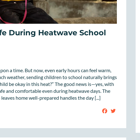
fe During Heatwave School
on a time. But now, even early hours can feel warm,
ch weather, sending children to school naturally brings
hild be okay in this heat?” The good news is—yes, with
 safe and comfortable even during heatwave days. The
o leaves home well-prepared handles the day [...]