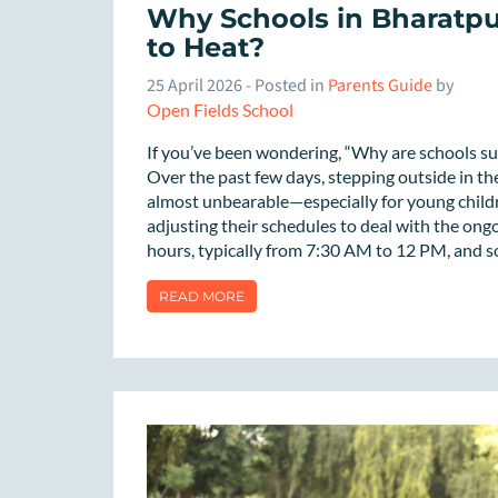
Why Schools in Bharatp
to Heat?
25 April 2026
- Posted in
Parents Guide
by
Open Fields School
If you’ve been wondering, “Why are schools s
Over the past few days, stepping outside in the
almost unbearable—especially for young childr
adjusting their schedules to deal with the on
hours, typically from 7:30 AM to 12 PM, and so
READ MORE