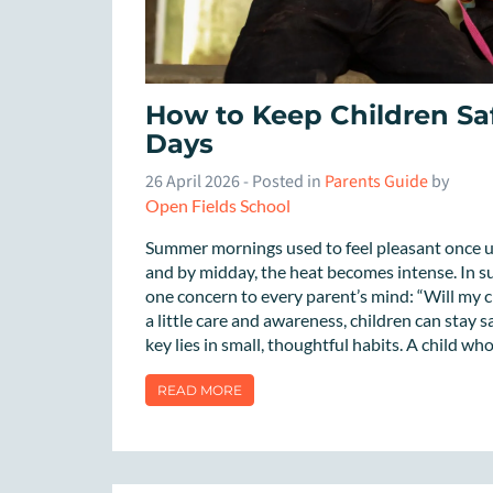
How to Keep Children Sa
Days
26 April 2026
- Posted in
Parents Guide
by
Open Fields School
Summer mornings used to feel pleasant once up
and by midday, the heat becomes intense. In su
one concern to every parent’s mind: “Will my c
a little care and awareness, children can stay
key lies in small, thoughtful habits. A child wh
READ MORE