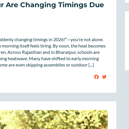
ur Are Changing Timings Due
uddenly changing timings in 2026?”—you’re not alone.
 morning itself feels tiring. By noon, the heat becomes
en. Across Rajasthan and in Bharatpur, schools are
going heatwave. Many have shifted to early morning
me are even skipping assemblies or outdoor [...]