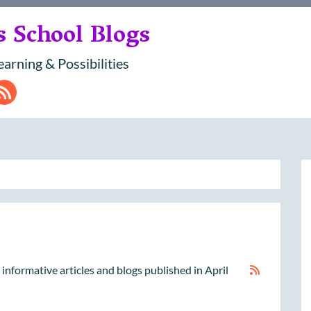
s School Blogs
earning & Possibilities
dIn
ouTube
RSS
nd informative articles and blogs published in April