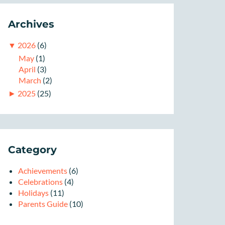
Archives
▼
2026
(6)
May
(1)
April
(3)
March
(2)
►
2025
(25)
Category
Achievements
(6)
Celebrations
(4)
Holidays
(11)
Parents Guide
(10)