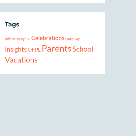
Tags
Celebrations
Admission Age
AI
Earth Day
Parents
School
Insights
OFPL
Vacations