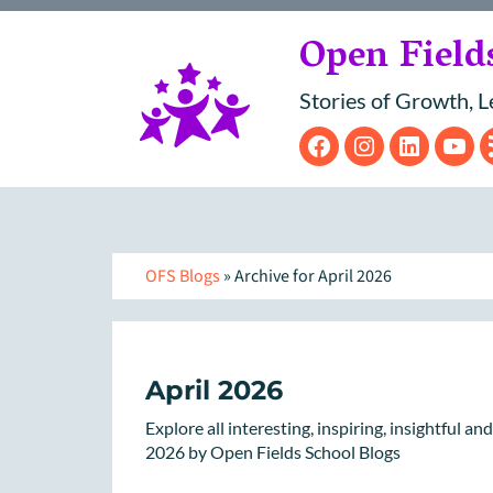
Open Field
Stories of Growth, L
Facebook
Instagram
Linke
Y
OFS Blogs
» Archive for April 2026
April 2026
Explore all interesting, inspiring, insightful a
2026 by Open Fields School Blogs