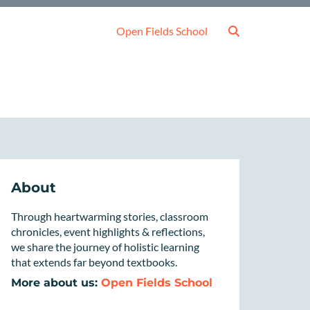
Open Fields School
About
Through heartwarming stories, classroom
chronicles, event highlights & reflections,
we share the journey of holistic learning
that extends far beyond textbooks.
More about us:
Open Fields School