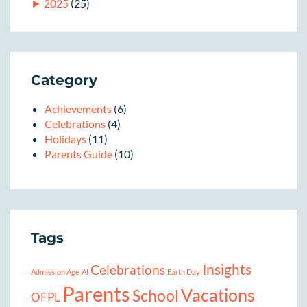
►
2025
(25)
Category
Achievements
(6)
Celebrations
(4)
Holidays
(11)
Parents Guide
(10)
Tags
Insights
Celebrations
Admission Age
AI
Earth Day
Parents
Vacations
School
OFPL