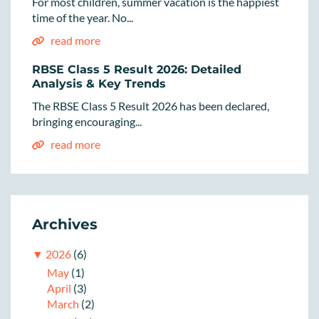
For most children, summer vacation is the happiest
time of the year. No...
read more
RBSE Class 5 Result 2026: Detailed
Analysis & Key Trends
The RBSE Class 5 Result 2026 has been declared,
bringing encouraging...
read more
Archives
▼
2026
(6)
May
(1)
April
(3)
March
(2)