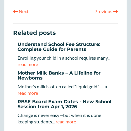
Next
Previous
Related posts
Understand School Fee Structure:
Complete Guide for Parents
Enrolling your child in a school requires many...
read more
Mother Milk Banks – A Lifeline for
Newborns
Mother’s milk is often called “liquid gold” — a...
read more
RBSE Board Exam Dates - New School
Session from Apr 1, 2026
Change is never easy—but when it is done
keeping students...
read more