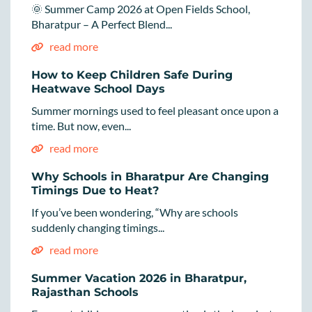
🌞 Summer Camp 2026 at Open Fields School,
Bharatpur – A Perfect Blend...
read more
How to Keep Children Safe During
Heatwave School Days
Summer mornings used to feel pleasant once upon a
time. But now, even...
read more
Why Schools in Bharatpur Are Changing
Timings Due to Heat?
If you’ve been wondering, “Why are schools
suddenly changing timings...
read more
Summer Vacation 2026 in Bharatpur,
Rajasthan Schools