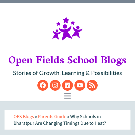
Open Fields School Blogs
Stories of Growth, Learning & Possibilities
Facebook
Instagram
LinkedIn
YouTube
RSS
Toggle navigation
OFS Blogs
»
Parents Guide
» Why Schools in
Bharatpur Are Changing Timings Due to Heat?