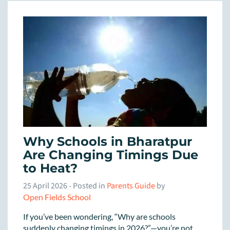
Why Schools in Bharatpur
Are Changing Timings Due
to Heat?
25 April 2026
- Posted in
Parents Guide
by
Open Fields School
If you’ve been wondering, “Why are schools
suddenly changing timings in 2026?”—you’re not