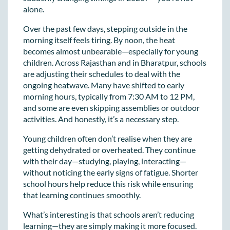
alone.
Over the past few days, stepping outside in the
morning itself feels tiring. By noon, the heat
becomes almost unbearable—especially for young
children. Across Rajasthan and in Bharatpur, schools
are adjusting their schedules to deal with the
ongoing heatwave. Many have shifted to early
morning hours, typically from 7:30 AM to 12 PM,
and some are even skipping assemblies or outdoor
activities. And honestly, it’s a necessary step.
Young children often don’t realise when they are
getting dehydrated or overheated. They continue
with their day—studying, playing, interacting—
without noticing the early signs of fatigue. Shorter
school hours help reduce this risk while ensuring
that learning continues smoothly.
What’s interesting is that schools aren’t reducing
learning—they are simply making it more focused.