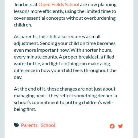
Teachers at
Open Fields School
are now planning
lessons more efficiently, using the limited time to
cover essential concepts without overburdening
children.
As parents, this shift also requires a small
adjustment. Sending your child on time becomes
even more important now. With shorter hours,
every minute counts. A proper breakfast, a filled
water bottle, and light clothing can make a big
difference in how your child feels throughout the
day.
At the end of it, these changes are not just about
managing heat—they reflect something deeper: a
school’s commitment to putting children’s well-
being first.
Parents
School