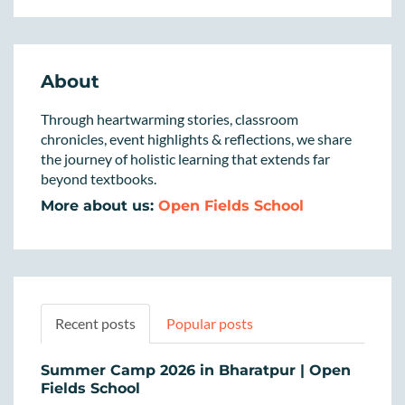
About
Through heartwarming stories, classroom
chronicles, event highlights & reflections, we share
the journey of holistic learning that extends far
beyond textbooks.
More about us:
Open Fields School
Recent posts
Popular posts
Summer Camp 2026 in Bharatpur | Open
Fields School