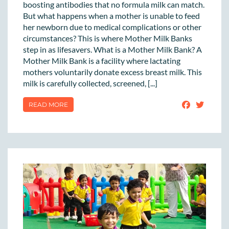
boosting antibodies that no formula milk can match.
But what happens when a mother is unable to feed
her newborn due to medical complications or other
circumstances? This is where Mother Milk Banks
step in as lifesavers. What is a Mother Milk Bank? A
Mother Milk Bank is a facility where lactating
mothers voluntarily donate excess breast milk. This
milk is carefully collected, screened, [...]
READ MORE