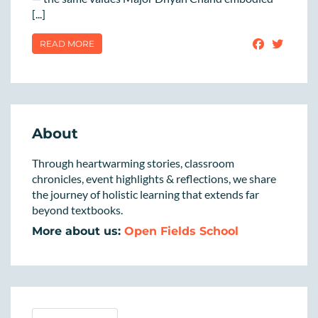
[...]
READ MORE
About
Through heartwarming stories, classroom
chronicles, event highlights & reflections, we share
the journey of holistic learning that extends far
beyond textbooks.
More about us:
Open Fields School