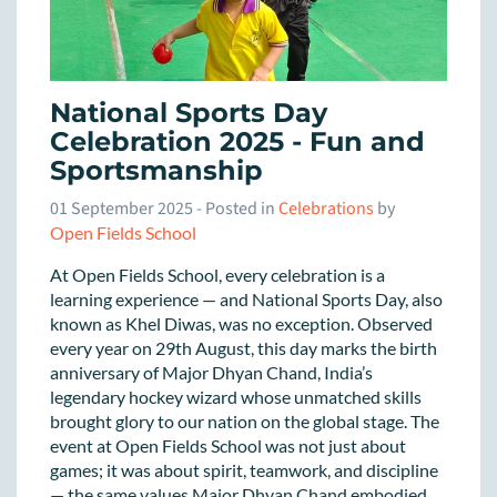
National Sports Day
Celebration 2025 - Fun and
Sportsmanship
01 September 2025
- Posted in
Celebrations
by
Open Fields School
At Open Fields School, every celebration is a
learning experience — and National Sports Day, also
known as Khel Diwas, was no exception. Observed
every year on 29th August, this day marks the birth
anniversary of Major Dhyan Chand, India’s
legendary hockey wizard whose unmatched skills
brought glory to our nation on the global stage. The
event at Open Fields School was not just about
games; it was about spirit, teamwork, and discipline
— the same values Major Dhyan Chand embodied