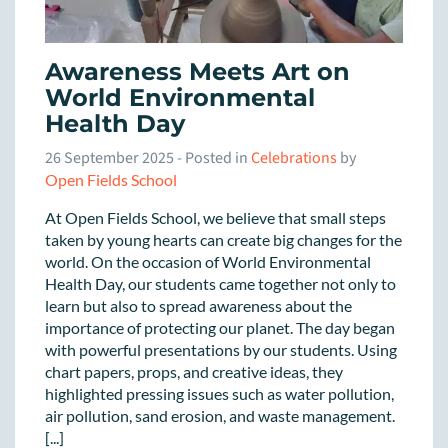
Awareness Meets Art on
World Environmental
Health Day
26 September 2025
- Posted in
Celebrations
by
Open Fields School
At Open Fields School, we believe that small steps
taken by young hearts can create big changes for the
world. On the occasion of World Environmental
Health Day, our students came together not only to
learn but also to spread awareness about the
importance of protecting our planet. The day began
with powerful presentations by our students. Using
chart papers, props, and creative ideas, they
highlighted pressing issues such as water pollution,
air pollution, sand erosion, and waste management.
[...]