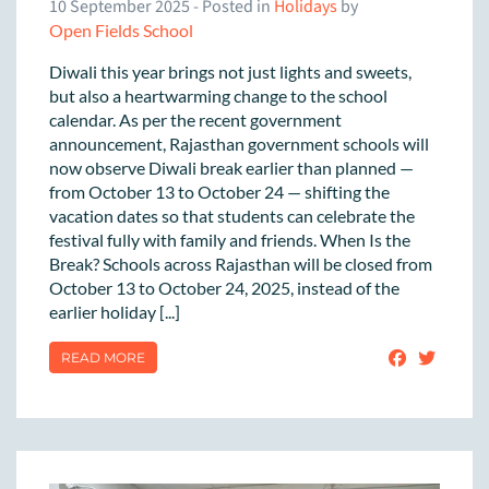
10 September 2025
- Posted in
Holidays
by
Open Fields School
Diwali this year brings not just lights and sweets,
but also a heartwarming change to the school
calendar. As per the recent government
announcement, Rajasthan government schools will
now observe Diwali break earlier than planned —
from October 13 to October 24 — shifting the
vacation dates so that students can celebrate the
festival fully with family and friends. When Is the
Break? Schools across Rajasthan will be closed from
October 13 to October 24, 2025, instead of the
earlier holiday [...]
READ MORE