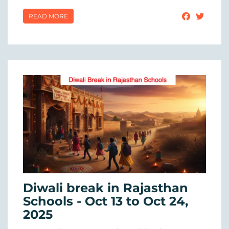
READ MORE
Diwali break in Rajasthan
Schools - Oct 13 to Oct 24,
2025