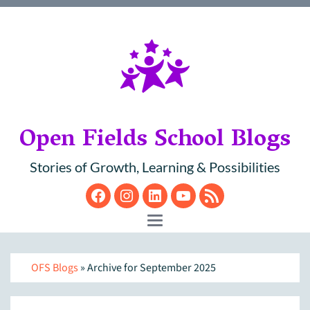
Open Fields School Blogs
Stories of Growth, Learning & Possibilities
Facebook
Instagram
LinkedIn
YouTube
RSS
Toggle navigation
OFS Blogs
» Archive for September 2025