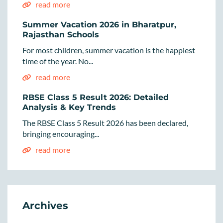
read more
Summer Vacation 2026 in Bharatpur,
Rajasthan Schools
For most children, summer vacation is the happiest
time of the year. No...
read more
RBSE Class 5 Result 2026: Detailed
Analysis & Key Trends
The RBSE Class 5 Result 2026 has been declared,
bringing encouraging...
read more
Archives