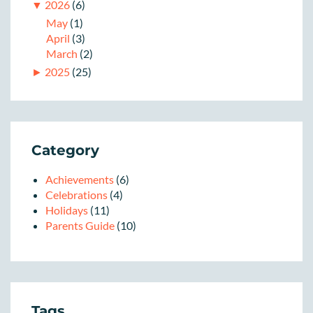
▼
2026
(6)
May
(1)
April
(3)
March
(2)
►
2025
(25)
Category
Achievements
(6)
Celebrations
(4)
Holidays
(11)
Parents Guide
(10)
Tags