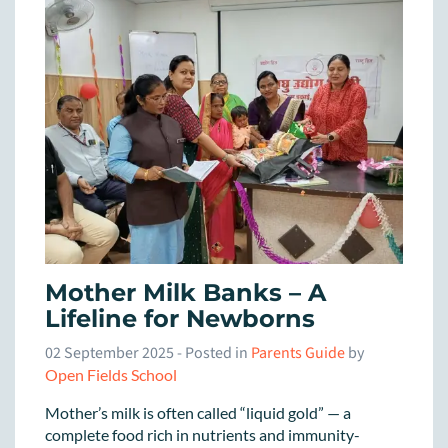
Mother Milk Banks – A
Lifeline for Newborns
02 September 2025
- Posted in
Parents Guide
by
Open Fields School
Mother’s milk is often called “liquid gold” — a
complete food rich in nutrients and immunity-