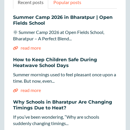
Recent posts
Popular posts
Summer Camp 2026 in Bharatpur | Open
Fields School
🌞 Summer Camp 2026 at Open Fields School,
Bharatpur – A Perfect Blend...
read more
How to Keep Children Safe During
Heatwave School Days
Summer mornings used to feel pleasant once upon a
time. But now, even...
read more
Why Schools in Bharatpur Are Changing
Timings Due to Heat?
If you’ve been wondering, “Why are schools
suddenly changing timings...