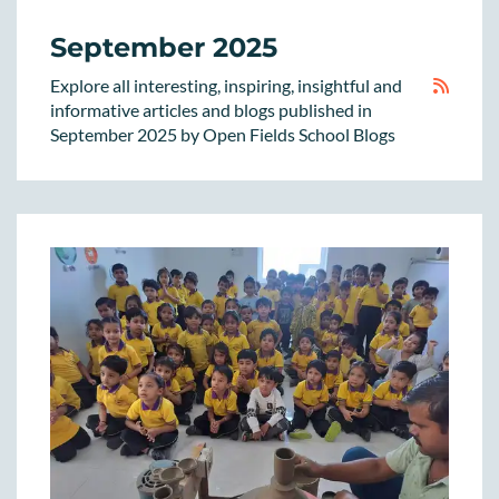
September 2025
Explore all interesting, inspiring, insightful and
informative articles and blogs published in
September 2025 by Open Fields School Blogs