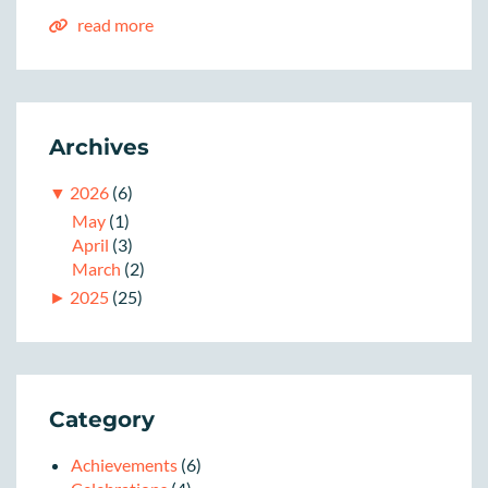
read more
Archives
▼
2026
(6)
May
(1)
April
(3)
March
(2)
►
2025
(25)
Category
Achievements
(6)