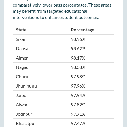
comparatively lower pass percentages. These areas
may benefit from targeted educational
interventions to enhance student outcomes.
State
Percentage
Sikar
98.96%
Dausa
98.62%
Ajmer
98.17%
Nagaur
98.08%
Churu
97.98%
Jhunjhunu
97.96%
Jaipur
97.94%
Alwar
97.82%
Jodhpur
97.71%
Bharatpur
97.47%