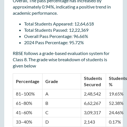
Overall, The pass percentage has increased by
approximately 0.94%, indicating a positive trend in
academic performance.
Total Students Appeared: 12,64,618
Total Students Passed: 12,22,369
Overall Pass Percentage: 96.66%
2024 Pass Percentage: 95.72%
RBSE follows a grade-based evaluation system for
Class 8. The grade wise breakdown of students is
given below
Students 
Students 
Percentage
Grade
Secured
%
81–100%
A
2,48,542
19.65%
61–80%
B
6,62,267
52.38%
41–60%
C
3,09,317
24.46%
33–40%
D
2,143
0.17%