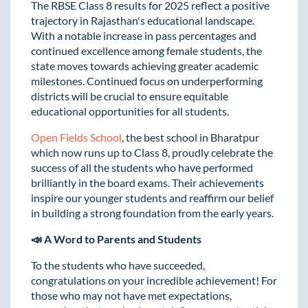
The RBSE Class 8 results for 2025 reflect a positive
trajectory in Rajasthan's educational landscape.
With a notable increase in pass percentages and
continued excellence among female students, the
state moves towards achieving greater academic
milestones. Continued focus on underperforming
districts will be crucial to ensure equitable
educational opportunities for all students.
Open Fields School
, the best school in Bharatpur
which now runs up to Class 8, proudly celebrate the
success of all the students who have performed
brilliantly in the board exams. Their achievements
inspire our younger students and reaffirm our belief
in building a strong foundation from the early years.
📣 A Word to Parents and Students
To the students who have succeeded,
congratulations on your incredible achievement! For
those who may not have met expectations,