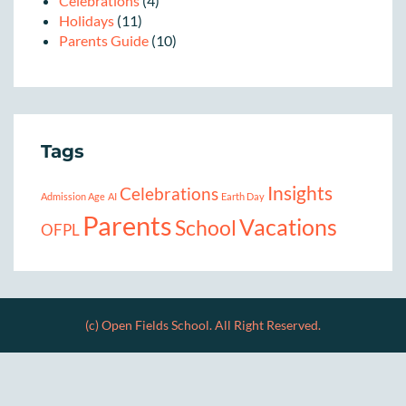
Celebrations
(4)
Holidays
(11)
Parents Guide
(10)
Tags
Insights
Celebrations
Admission Age
AI
Earth Day
Parents
Vacations
School
OFPL
(c) Open Fields School. All Right Reserved.