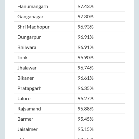
Hanumangarh
97.43%
Ganganagar
97.30%
Shri Madhopur
96.93%
Dungarpur
96.91%
Bhilwara
96.91%
Tonk
96.90%
Jhalawar
96.74%
Bikaner
96.61%
Pratapgarh
96.35%
Jalore
96.27%
Rajsamand
95.88%
Barmer
95.45%
Jaisalmer
95.15%