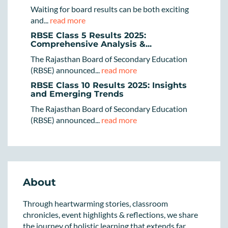
Waiting for board results can be both exciting
and...
read more
RBSE Class 5 Results 2025:
Comprehensive Analysis &...
The Rajasthan Board of Secondary Education
(RBSE) announced...
read more
RBSE Class 10 Results 2025: Insights
and Emerging Trends
The Rajasthan Board of Secondary Education
(RBSE) announced...
read more
About
Through heartwarming stories, classroom
chronicles, event highlights & reflections, we share
the journey of holistic learning that extends far