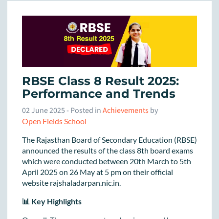
RBSE Class 8 Result 2025:
Performance and Trends
02 June 2025
- Posted in
Achievements
by
Open Fields School
The Rajasthan Board of Secondary Education (RBSE)
announced the results of the class 8th board exams
which were conducted between 20th March to 5th
April 2025 on 26 May at 5 pm on their official
website rajshaladarpan.nic.in.
📊 Key Highlights