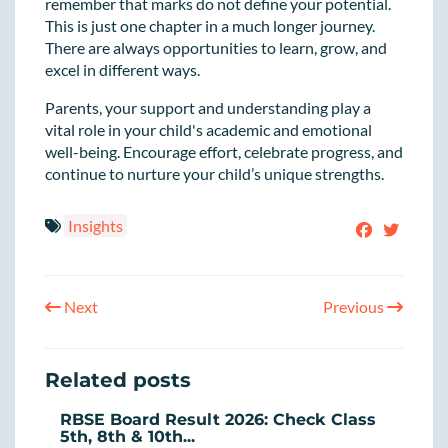
remember that marks do not define your potential.
This is just one chapter in a much longer journey.
There are always opportunities to learn, grow, and
excel in different ways.
Parents, your support and understanding play a
vital role in your child's academic and emotional
well-being. Encourage effort, celebrate progress, and
continue to nurture your child’s unique strengths.
Insights
Next
Previous
Related posts
RBSE Board Result 2026: Check Class
5th, 8th & 10th...