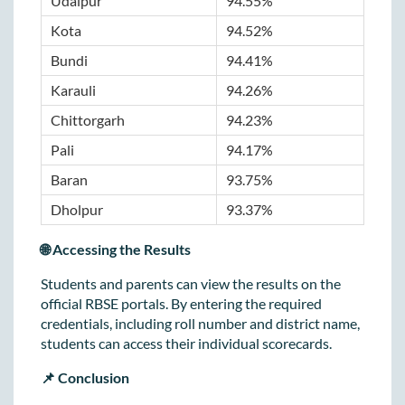
Udaipur
94.55%
Kota
94.52%
Bundi
94.41%
Karauli
94.26%
Chittorgarh
94.23%
Pali
94.17%
Baran
93.75%
Dholpur
93.37%
🌐 Accessing the Results
Students and parents can view the results on the
official RBSE portals. By entering the required
credentials, including roll number and district name,
students can access their individual scorecards.
📌 Conclusion