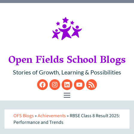
Open Fields School Blogs
Stories of Growth, Learning & Possibilities
Facebook
Instagram
LinkedIn
YouTube
RSS
Toggle navigation
OFS Blogs
»
Achievements
» RBSE Class 8 Result 2025:
Performance and Trends