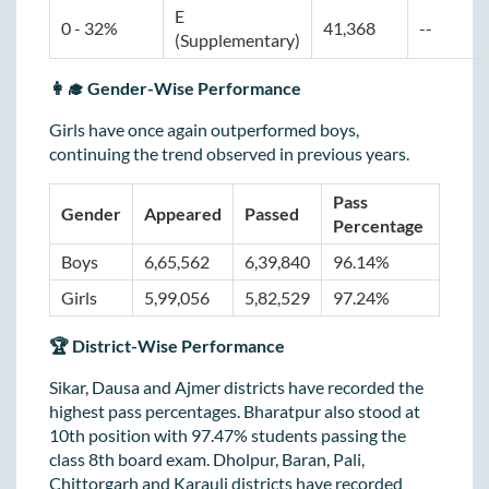
E 
0 - 32%
41,368
--
(Supplementary)
👩‍🎓 Gender-Wise Performance
Girls have once again outperformed boys,
continuing the trend observed in previous years.
Pass 
Gender
Appeared
Passed
Percentage
Boys
6,65,562
6,39,840
96.14%
Girls
5,99,056
5,82,529
97.24%
🏆 District-Wise Performance
Sikar, Dausa and Ajmer districts have recorded the
highest pass percentages. Bharatpur also stood at
10th position with 97.47% students passing the
class 8th board exam. Dholpur, Baran, Pali,
Chittorgarh and Karauli districts have recorded