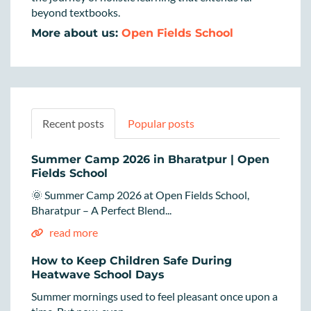
beyond textbooks.
More about us:
Open Fields School
Recent posts
Popular posts
Summer Camp 2026 in Bharatpur | Open
Fields School
🌞 Summer Camp 2026 at Open Fields School,
Bharatpur – A Perfect Blend...
read more
How to Keep Children Safe During
Heatwave School Days
Summer mornings used to feel pleasant once upon a