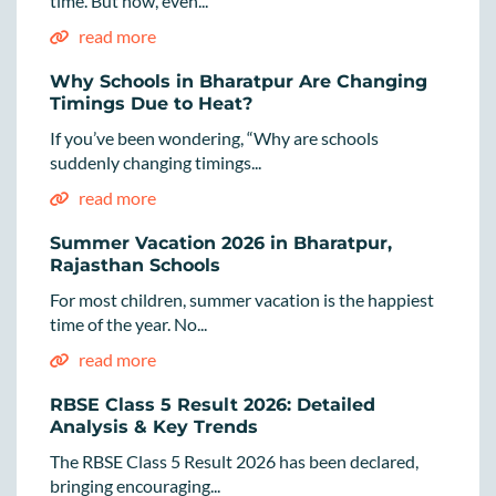
time. But now, even...
read more
Why Schools in Bharatpur Are Changing
Timings Due to Heat?
If you’ve been wondering, “Why are schools
suddenly changing timings...
read more
Summer Vacation 2026 in Bharatpur,
Rajasthan Schools
For most children, summer vacation is the happiest
time of the year. No...
read more
RBSE Class 5 Result 2026: Detailed
Analysis & Key Trends
The RBSE Class 5 Result 2026 has been declared,
bringing encouraging...