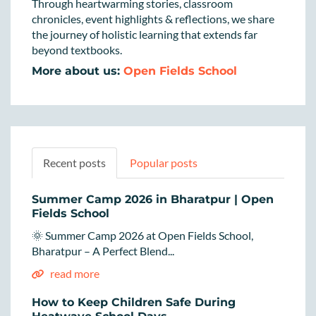
Through heartwarming stories, classroom
chronicles, event highlights & reflections, we share
the journey of holistic learning that extends far
beyond textbooks.
More about us:
Open Fields School
Recent posts
Popular posts
Summer Camp 2026 in Bharatpur | Open
Fields School
🌞 Summer Camp 2026 at Open Fields School,
Bharatpur – A Perfect Blend...
read more
How to Keep Children Safe During