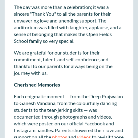
The day was more than a celebration; it was a
sincere "Thank You" to all the parents for their
unwavering love and unending support. The
auditorium was filled with laughter, applause, and a
sense of belonging that makes the Open Fields
School family so very special.
We are grateful for our students for their
commitment, talent, and self-confidence, and
thankful to our parents for always being on the
journey with us.
Cherished Memories
Each enigmatic moment — from the Deep Prajwalan
to Ganesh Vandana, from the colourfully dancing
students to the tear-jerking skits — was
documented through photographs and videos,
which were posted on our official Facebook and
Instagram handles. Parents showered their love and
support on all the
photos
and
videos
to revisit those