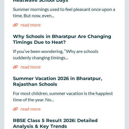
Heatwave School Days
Summer mornings used to feel pleasant once upon a
time. But now, even...
read more
Why Schools in Bharatpur Are Changing
Timings Due to Heat?
If you’ve been wondering, “Why are schools
suddenly changing timings...
read more
Summer Vacation 2026 in Bharatpur,
Rajasthan Schools
For most children, summer vacation is the happiest
time of the year. No...
read more
RBSE Class 5 Result 2026: Detailed
Analysis & Key Trends