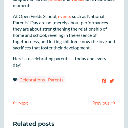
moments.
At Open Fields School,
events
such as National
Parents' Day are not merely about performances —
they are about strengthening the relationship of
home and school, reveling in the essence of
togetherness, and letting children know the love and
sacrifices that foster their development.
Here's to celebrating parents — today and every
day!
Celebrations
Parents
Next
Previous
Related posts