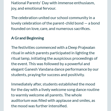
National Parents' Day with immense enthusiasm,
joy, and emotional fervour.
The celebration united our school community in a
lovely celebration of the parent-child bond — a bond
founded on love, care, and numerous sacrifices.
A Grand Beginning
The festivities commenced with a Deep Prajwalan
ritual in which parents participated in lighting the
ritual lamp, initiating the auspicious proceedings of
the event. This was followed by a powerful and
elegant Ganesh Vandana dance performance by our
students, praying for success and positivity.
Immediately after, students established the mood
for the day with a lively welcome song dance routine
to warmly welcome all parents. The whole
auditorium was filled with applause and smiles, as
the mood was further intensified.