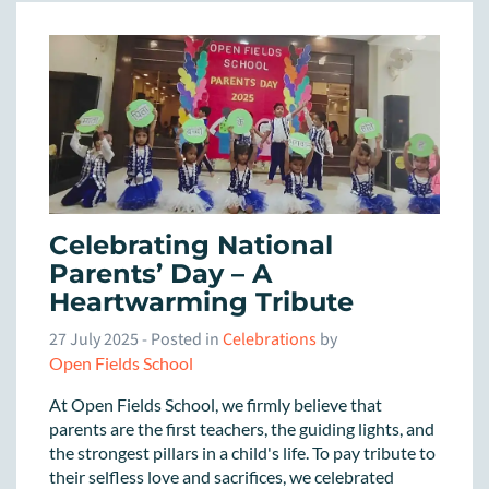
Celebrating National
Parents’ Day – A
Heartwarming Tribute
27 July 2025
- Posted in
Celebrations
by
Open Fields School
At Open Fields School, we firmly believe that
parents are the first teachers, the guiding lights, and
the strongest pillars in a child's life. To pay tribute to
their selfless love and sacrifices, we celebrated