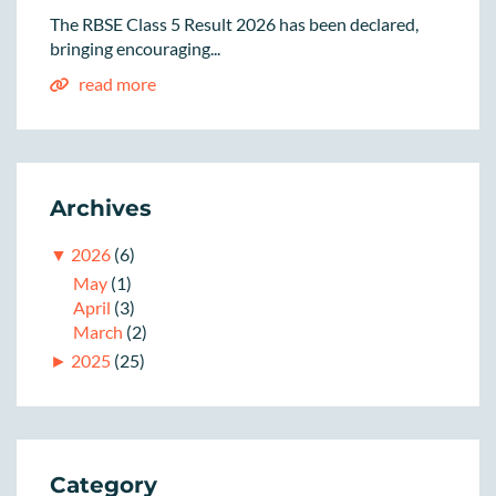
The RBSE Class 5 Result 2026 has been declared,
bringing encouraging...
read more
Archives
▼
2026
(6)
May
(1)
April
(3)
March
(2)
►
2025
(25)
Category