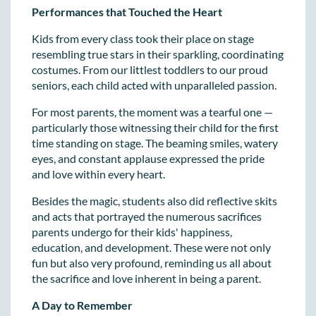
Performances that Touched the Heart
Kids from every class took their place on stage
resembling true stars in their sparkling, coordinating
costumes. From our littlest toddlers to our proud
seniors, each child acted with unparalleled passion.
For most parents, the moment was a tearful one —
particularly those witnessing their child for the first
time standing on stage. The beaming smiles, watery
eyes, and constant applause expressed the pride
and love within every heart.
Besides the magic, students also did reflective skits
and acts that portrayed the numerous sacrifices
parents undergo for their kids' happiness,
education, and development. These were not only
fun but also very profound, reminding us all about
the sacrifice and love inherent in being a parent.
A Day to Remember