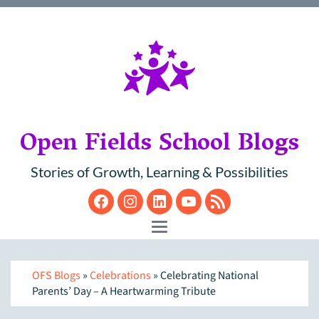
Open Fields School Blogs
Stories of Growth, Learning & Possibilities
Facebook
Instagram
LinkedIn
YouTube
RSS
Toggle navigation
OFS Blogs
»
Celebrations
» Celebrating National
Parents’ Day – A Heartwarming Tribute