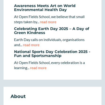
Awareness Meets Art on World
Environmental Health Day
At Open Fields School, we believe that small
steps taken by...
read more
Celebrating Earth Day 2025 – A Day of
Green Kindness
Earth Day calls on individuals, organisations
and...
read more
National Sports Day Celebration 2025 -
Fun and Sportsmanship
At Open Fields School, every celebration is a
learning...
read more
About